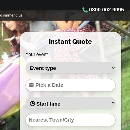
0800 002 9095
ecommend us
Instant Quote
Your event