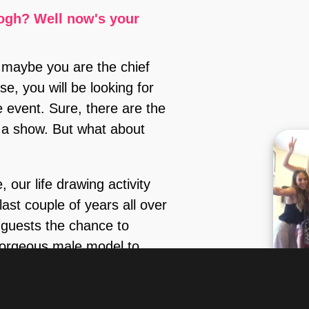
😊).
ogh? Well now's your
 maybe you are the chief
e, you will be looking for
e event. Sure, there are the
n a show. But what about
 our life drawing activity
ast couple of years all over
 guests the chance to
 gorgeous male model to
(fully or partially nude) in