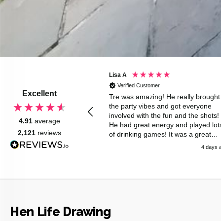
 S
Lisa A
d Customer
Verified Customer
Excellent
nd Chris were brilliant . We
Tre was amazing! He really brought
nchtime hen party with a
the party vibes and got everyone
of ages . They were very
involved with the fun and the shots!
4.91
average
l, very polite , helped with
He had great energy and played lot
2,121
reviews
s and serving drinks . Highly
of drinking games! It was a great
nd.
surprise for the hen but she loved it
2 days ago
4 days 
Would definitely recommend!
Hen Life Drawing