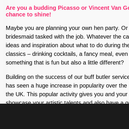
Are you a budding Picasso or Vincent Van G
chance to shine!
Maybe you are planning your own hen party. Or
bridesmaid tasked with the job. Whatever the cas
ideas and inspiration about what to do during th
classics – drinking cocktails, a fancy meal, eve
something that is fun but also a little different?
Building on the success of our buff butler service,
has seen a huge increase in popularity over the l
the UK. This popular activity gives you and your
showcase your artistic talents and also have a
feast your eyes on!
Our specially trained hunky male models will pose 