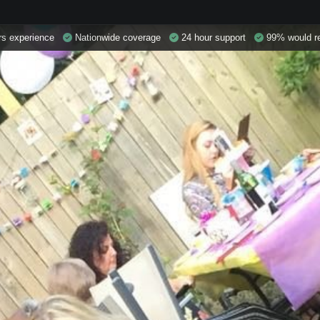
s experience
Nationwide coverage
24 hour support
99% would r