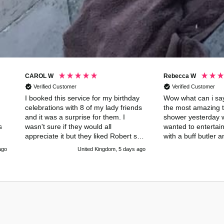
CAROL W
Rebecca W
Verified Customer
Verified Customer
I booked this service for my birthday
Wow what can i say
celebrations with 8 of my lady friends
the most amazing t
and it was a surprise for them. I
shower yesterday w
s
wasn't sure if they would all
wanted to entertai
appreciate it but they liked Robert so
with a buff butler 
!
much they paid to have an extra hour
done an amazing co
ago
United Kingdom, 5 days ago
of his delightful company. He was the
had us all up laug
perfect host which meant that I could
he was just amazin
relax and enjoy the day with my
much buff butlers 
friends. His manners were
Alessandro for maki
impeccable and he read the room
remember for all of
exactly. He is a good looking guy with
a lovely body and a perfect bottom
(my ladies certainly appreciated that