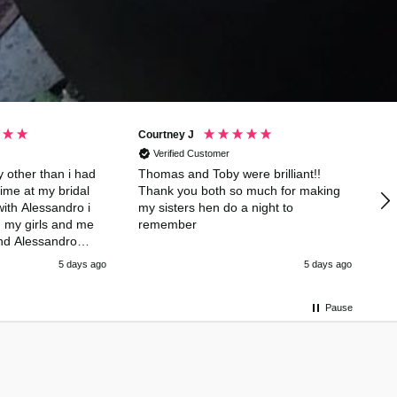
Courtney J
Ta
Verified Customer
 other than i had
Thomas and Toby were brilliant!!
Ja
ime at my bridal
Thank you both so much for making
wa
ith Alessandro i
my sisters hen do a night to
n my girls and me
remember
and Alessandro
cktail class and
5 days ago
5 days ago
hing playing games
g thank you so
and especially
Pause
ng it a day to
 us