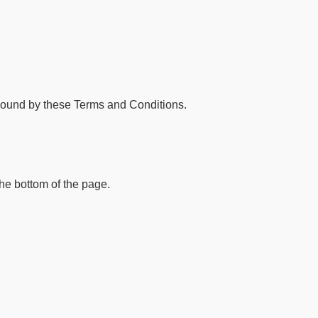
bound by these Terms and Conditions.
the bottom of the page.