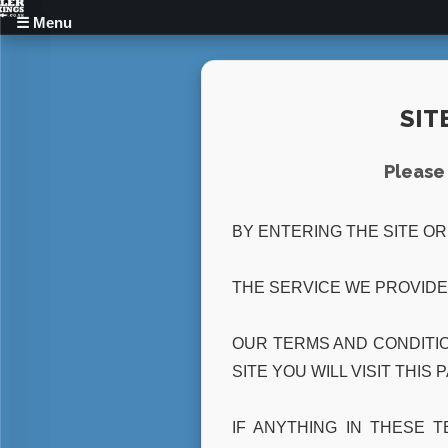
☰ Menu
Home
Home
SIT
Buff Butlers
Buff Butlers
Please 
Hen Life Drawing
Hen Life Drawing
BY ENTERING THE SITE O
Cocktail Class
Cocktail Class
Reviews
Reviews
THE SERVICE WE PROVIDE
Recruitment
Recruitment
OUR TERMS AND CONDITIO
SITE YOU WILL VISIT THIS 
Blog
Blog
IF ANYTHING IN THESE 