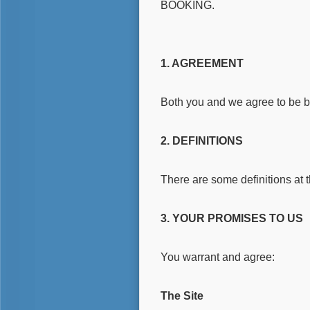
BOOKING.
1. AGREEMENT
Both you and we agree to be 
2. DEFINITIONS
There are some definitions at 
3. YOUR PROMISES TO US
You warrant and agree:
The Site