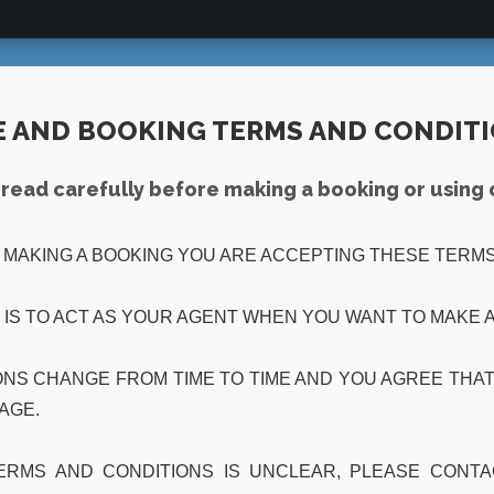
E AND BOOKING TERMS AND CONDIT
read carefully before making a booking or using 
R MAKING A BOOKING YOU ARE ACCEPTING THESE TERMS
 IS TO ACT AS YOUR AGENT WHEN YOU WANT TO MAKE A
NS CHANGE FROM TIME TO TIME AND YOU AGREE THAT 
PAGE.
TERMS AND CONDITIONS IS UNCLEAR, PLEASE CONT