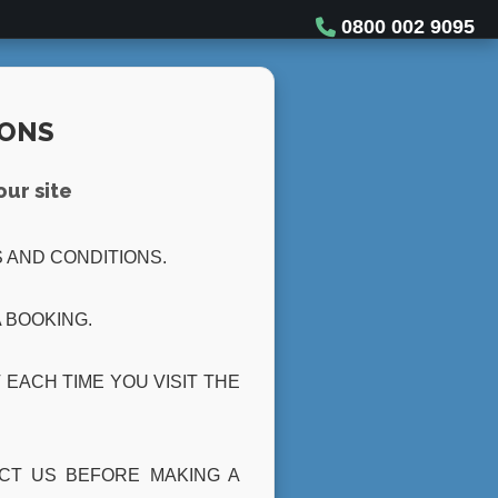
0800 002 9095
IONS
our site
 AND CONDITIONS.
 BOOKING.
EACH TIME YOU VISIT THE
ACT US BEFORE MAKING A